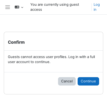
Skip to main content
You are currently using guest
Log
access
in
Side panel
Confirm
Guests cannot access user profiles. Log in with a full
user account to continue.
Cancel
Continue